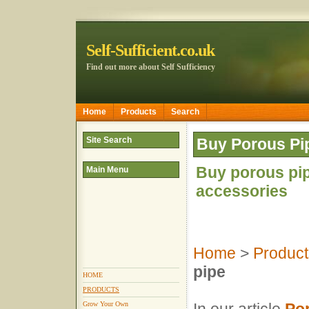
Self-Sufficient.co.uk
Find out more about Self Sufficiency
Home
Products
Search
Site Search
Buy Porous Pi
Buy porous pip
Main Menu
accessories
Home
>
Product
pipe
HOME
PRODUCTS
Grow Your Own