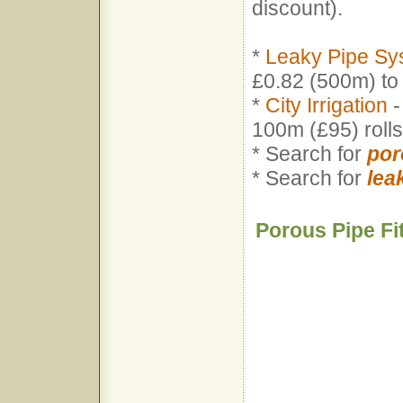
discount).
*
Leaky Pipe Sy
£0.82 (500m) to
*
City Irrigation
-
100m (£95) rol
* Search for
por
* Search for
lea
Porous Pipe Fi