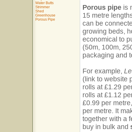
Water Butts
Porous pipe
is 
Strimmer
Shed
15 metre length
Greenhouse
Porous Pipe
can be connected
growing beds, ho
economical to pu
(50m, 100m, 250
packaging and t
For example,
Le
(link to website
rolls at £1.29 p
rolls at £1.12 pe
£0.99 per metre,
per metre. It ma
together with a 
buy in bulk and