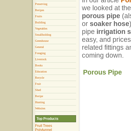
In our article
Por
Preserving
we looked at the
Recipes
porous pipe
(al
Fruits
or
soaker hose
Building
Vegetables
pipe
irrigation
Smallholding
easy, and prices
Greenhouse
related fittings
General
Foraging
coming down.
Livestock
Books
Porous Pipe
Education
Recycle
Fruit
Shed
Recipe
Hunting
Websites
Top Products
Fruit Trees
Polytunnel