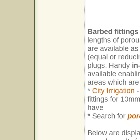
Barbed fittings
lengths of porou
are available as
(equal or reduci
plugs. Handy
in
available enabli
areas which are
*
City Irrigation
-
fittings for 10m
have
* Search for
por
Below are displa