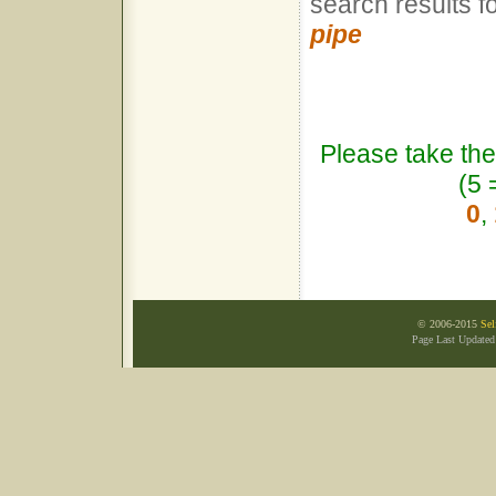
search results f
pipe
Please take the
(5 
0
,
© 2006-2015
Sel
Page Last Update