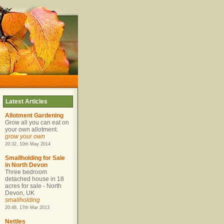
Latest Articles
Allotment Gardening
Grow all you can eat on
your own allotment.
grow your own
20:32, 10th May 2014
Smallholding for Sale
in North Devon
Three bedroom
detached house in 18
acres for sale - North
Devon, UK
smallholding
20:48, 17th Mar 2013
Nettles