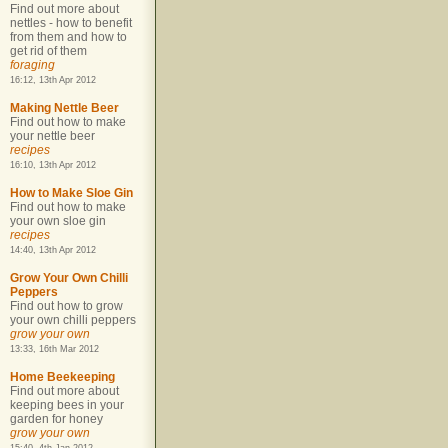
Find out more about
nettles - how to benefit
from them and how to
get rid of them
foraging
16:12, 13th Apr 2012
Making Nettle Beer
Find out how to make
your nettle beer
recipes
16:10, 13th Apr 2012
How to Make Sloe Gin
Find out how to make
your own sloe gin
recipes
14:40, 13th Apr 2012
Grow Your Own Chilli
Peppers
Find out how to grow
your own chilli peppers
grow your own
13:33, 16th Mar 2012
Home Beekeeping
Find out more about
keeping bees in your
garden for honey
grow your own