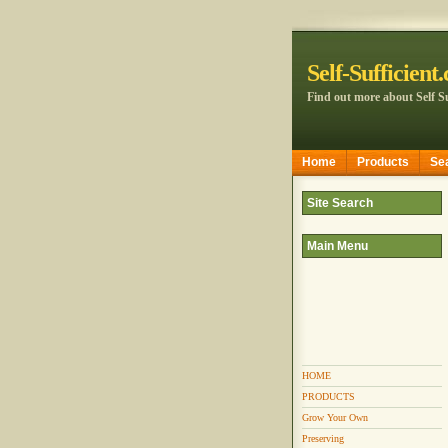
Self-Sufficient
Find out more about Self Su
Home
Products
Se
Site Search
Main Menu
HOME
PRODUCTS
Grow Your Own
Preserving