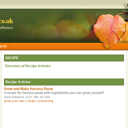
.co.uk
fficiency
arch
RECIPE
Directory of Recipe Articles
Recipe
Articles
Grow and Make Harissa Paste
A recipe for harissa paste with ingredients you can grow yourself
Article Published: 12:57, 30th Jun 2011
grow your own
|
recipe
|
preserving