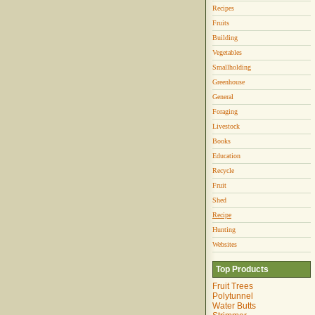
Recipes
Fruits
Building
Vegetables
Smallholding
Greenhouse
General
Foraging
Livestock
Books
Education
Recycle
Fruit
Shed
Recipe
Hunting
Websites
Top Products
Fruit Trees
Polytunnel
Water Butts