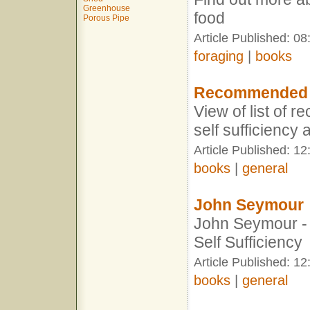
Greenhouse
food
Porous Pipe
Article Published: 08
foraging
|
books
Recommended 
View of list of
self sufficiency
Article Published: 12
books
|
general
John Seymour
John Seymour -
Self Sufficiency
Article Published: 12
books
|
general