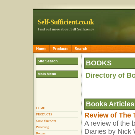
Self-Sufficient.co.uk
Find out more about Self Sufficiency
Home
Products
Search
Site Search
BOOKS
Directory of B
Main Menu
Books
Articles
HOME
Review of The 
PRODUCTS
Grow Your Own
A review of the
Preserving
Diaries by Nick
Recipes