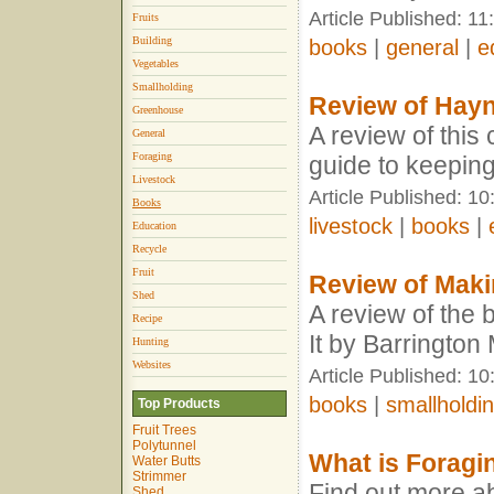
Article Published: 11
Fruits
Building
books
|
general
|
e
Vegetables
Smallholding
Review of Hay
Greenhouse
A review of this
General
Foraging
guide to keepin
Livestock
Article Published: 1
Books
livestock
|
books
|
Education
Recycle
Fruit
Review of Makin
Shed
A review of the 
Recipe
It by Barringto
Hunting
Websites
Article Published: 1
books
|
smallholdi
Top Products
Fruit Trees
Polytunnel
What is Foragi
Water Butts
Strimmer
Find out more ab
Shed