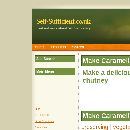
Self-Sufficient.co.uk
Find out more about Self Sufficiency
Home
Products
Search
Site Search
Make Carameli
Make a delicio
Main Menu
chutney
HOME
Make Carameli
PRODUCTS
Grow Your Own
preserving
|
vegeta
Preserving