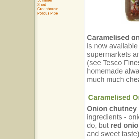
Strimmer
Shed
Greenhouse
Porous Pipe
Caramelised on
is now available 
supermarkets an
(see Tesco Fines
homemade always
much much chea
Caramelised O
Onion chutney
ingredients - oni
do, but
red oni
and sweet taste