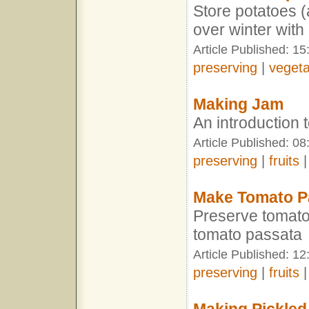
Store potatoes 
over winter with
Article Published: 15
preserving
|
vegeta
Making Jam
An introduction
Article Published: 0
preserving
|
fruits
Make Tomato P
Preserve tomato
tomato passata
Article Published: 1
preserving
|
fruits