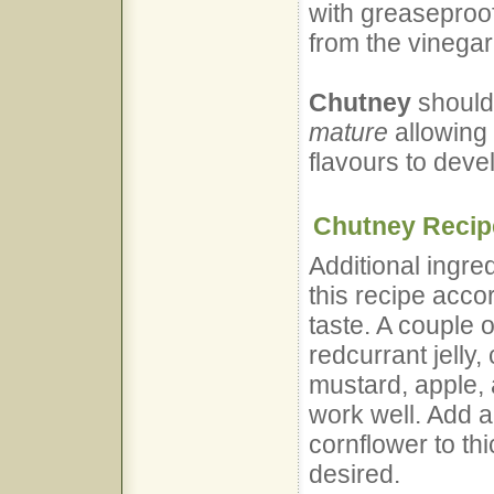
with greaseproof
from the vinegar
Chutney
should 
mature
allowing 
flavours to deve
Chutney Recipe
Additional ingre
this recipe acco
taste. A couple 
redcurrant jelly,
mustard, apple, 
work well. Add a
cornflower to th
desired.