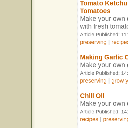
Tomato Ketchup
Tomatoes
Make your own d
with fresh toma
Article Published: 1
preserving
|
recipe
Making Garlic O
Make your own ga
Article Published: 1
preserving
|
grow 
Chili Oil
Make your own de
Article Published: 1
recipes
|
preservin