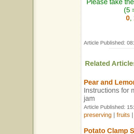
Please take the
(5 
0
,
Article Published: 0
Related Article
Pear and Lemo
Instructions fo
jam
Article Published: 15
preserving
|
fruits
Potato Clamp S