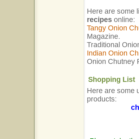
Here are some l
recipes
online:
Tangy Onion Ch
Magazine.
Traditional Oni
Indian Onion Ch
Onion Chutney 
Shopping List
Here are some us
products:
ch