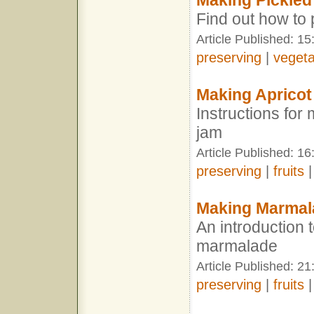
Making Pickled
Find out how to 
Article Published: 15
preserving
|
vegeta
Making Aprico
Instructions for
jam
Article Published: 16
preserving
|
fruits
Making Marmal
An introduction
marmalade
Article Published: 21
preserving
|
fruits