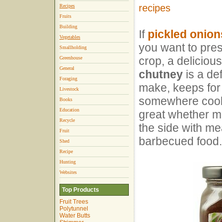
recipes
Recipes
Fruits
Building
If
pickled onion
Vegetables
you want to pre
Smallholding
crop, a deliciou
Greenhouse
General
chutney
is a def
Foraging
make, keeps for 
Livestock
somewhere cool 
Books
Education
great whether mi
Recycle
the side with me
Fruit
barbecued food.
Shed
Recipe
Hunting
Websites
Top Products
Fruit Trees
Polytunnel
Water Butts