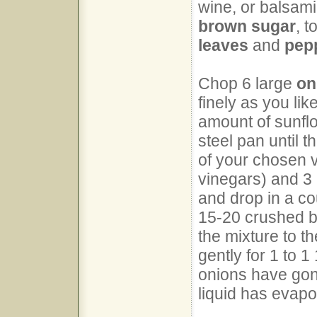
wine, or balsamic
brown sugar
, 
leaves
and
pep
Chop 6 large
on
finely as you lik
amount of sunflo
steel pan until t
of your chosen v
vinegars) and 3
and drop in a co
15-20 crushed b
the mixture to t
gently for 1 to 1
onions have gone
liquid has evapo