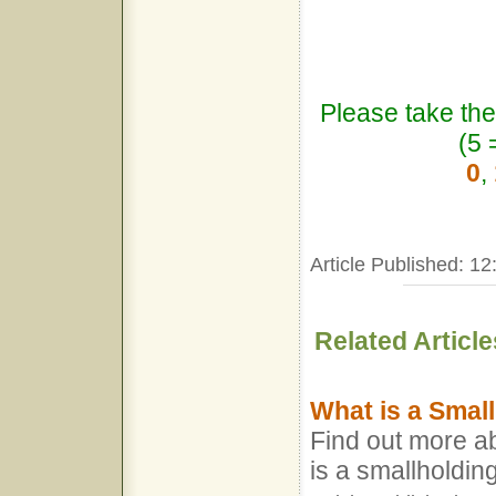
Please take the
(5 
0
,
Article Published: 12
Related Article
What is a Smal
Find out more a
is a smallholdin