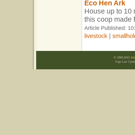
Eco Hen Ark
House up to 10 
this coop made 
Article Published: 1
livestock
|
smallhol
© 2006-2015
Sel
Page Last Upda