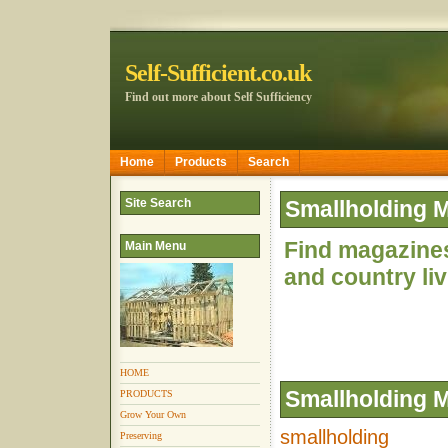
Self-Sufficient.co.uk
Find out more about Self Sufficiency
Home
Products
Search
Site Search
Smallholding 
Find magazine
Main Menu
and country li
HOME
Smallholding 
PRODUCTS
Grow Your Own
smallholding
Preserving