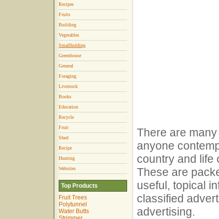
Recipes
Fruits
Building
Vegetables
Smallholding
Greenhouse
General
Foraging
Livestock
Books
Education
Recycle
Fruit
There are man
Shed
anyone contempl
Recipe
country and life
Hunting
Websites
These are packed
useful, topical i
Top Products
classified adver
Fruit Trees
Polytunnel
advertising.
Water Butts
Strimmer