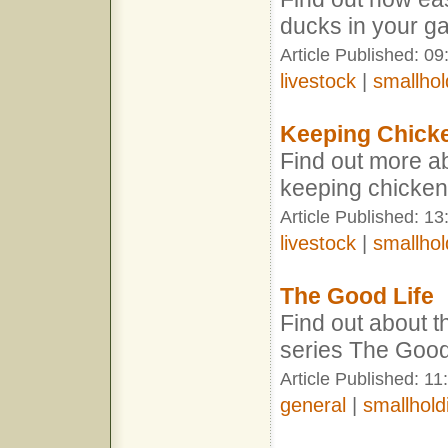
ducks in your g
Article Published: 09
livestock
|
smallhol
Keeping Chick
Find out more abo
keeping chicke
Article Published: 1
livestock
|
smallhol
The Good Life
Find out about t
series The Good
Article Published: 11
general
|
smallhold