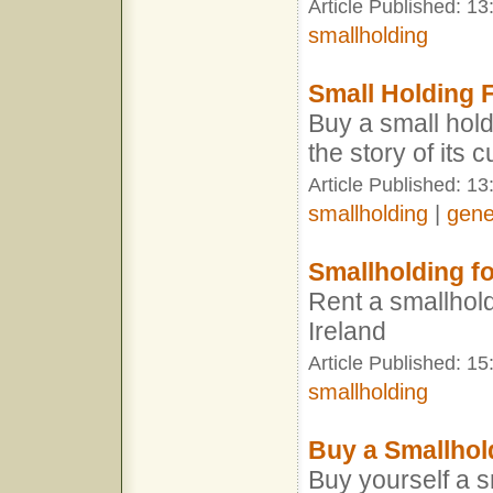
Article Published: 1
smallholding
Small Holding F
Buy a small hold
the story of its 
Article Published: 13
smallholding
|
gene
Smallholding fo
Rent a smallhold
Ireland
Article Published: 1
smallholding
Buy a Smallhol
Buy yourself a s