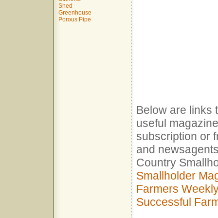
Shed
Greenhouse
Porous Pipe
Below are links 
useful magazine
subscription or 
and newsagents
Country Smallh
Smallholder Ma
Farmers Weekl
Successful Far