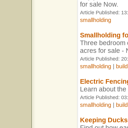
for sale Now.
Article Published: 1
smallholding
Smallholding fo
Three bedroom 
acres for sale -
Article Published: 2
smallholding
|
build
Electric Fencin
Learn about the 
Article Published: 03
smallholding
|
build
Keeping Ducks
Find out how eas