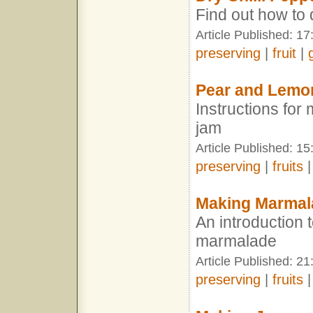
Find out how to 
Article Published: 17
preserving
|
fruit
|
Pear and Lemo
Instructions fo
jam
Article Published: 15
preserving
|
fruits
Making Marmal
An introduction
marmalade
Article Published: 21
preserving
|
fruits