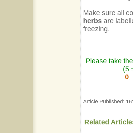
Make sure all co
herbs
are labell
freezing.
Please take the
(5 
0
,
Article Published: 16
Related Article