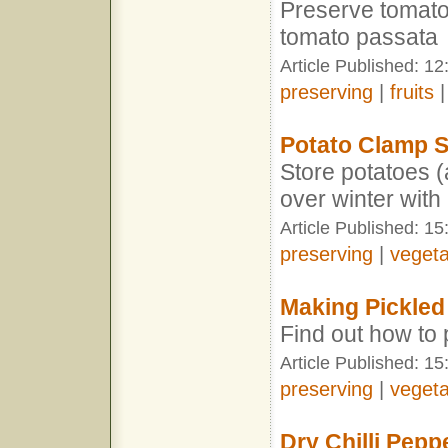
Preserve tomato
tomato passata
Article Published: 1
preserving
|
fruits
Potato Clamp S
Store potatoes 
over winter with
Article Published: 15
preserving
|
vegeta
Making Pickled
Find out how to 
Article Published: 15
preserving
|
vegeta
Dry Chilli Pepp