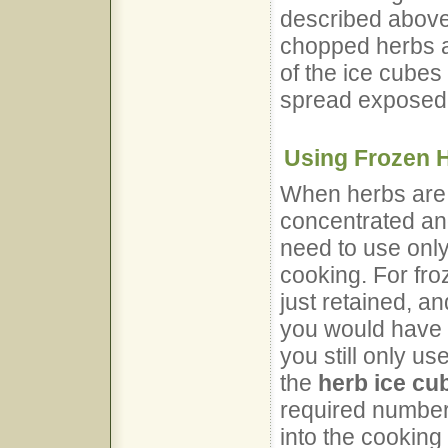
described above
chopped herbs a
of the ice cubes 
spread exposed 
Using Frozen 
When herbs ar
concentrated and
need to use only
cooking. For fro
just retained, a
you would have u
you still only us
the
herb ice cu
required number 
into the cooking 