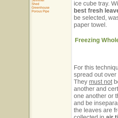
Strimmer
ice cube tray. W
Shed
Greenhouse
best fresh leav
Porous Pipe
be selected, was
paper towel.
Freezing Whol
For this techniq
spread out over 
They
must not
be
another and certa
one another or t
and be insepara
the leaves are f
collected in
air 