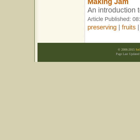
Making Jam
An introduction
Article Published: 0
preserving
|
fruits
© 2006-2015
Sel
Page Last Updated