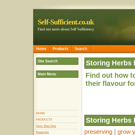
Self-Sufficient.co.uk
Find out more about Self Sufficiency
Home
Products
Search
Site Search
Storing Herbs 
Find out how to
Main Menu
their flavour f
HOME
Storing Herbs 
PRODUCTS
Grow Your Own
preserving
|
grow 
Preserving