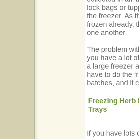
lock bags or tup
the freezer. As 
frozen already, t
one another.
The problem with 
you have a lot o
a large freezer 
have to do the f
batches, and it 
Freezing Herb 
Trays
If you have lots 