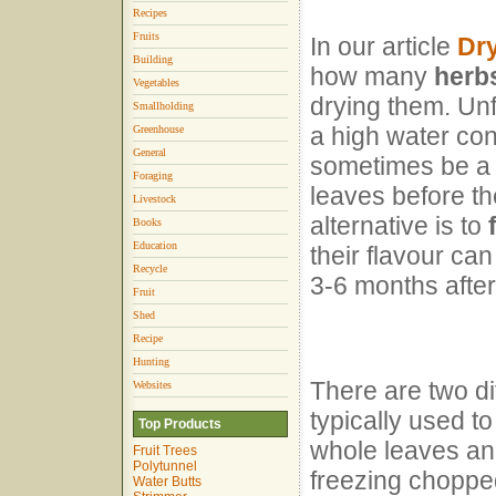
Recipes
Fruits
In our article
Dr
Building
how many
herb
Vegetables
drying them. Unf
Smallholding
a high water con
Greenhouse
General
sometimes be a bi
Foraging
leaves before th
Livestock
alternative is to
Books
Education
their flavour can
Recycle
3-6 months afte
Fruit
Shed
Recipe
Hunting
There are two di
Websites
typically used t
Top Products
whole leaves and
Fruit Trees
Polytunnel
freezing chopped
Water Butts