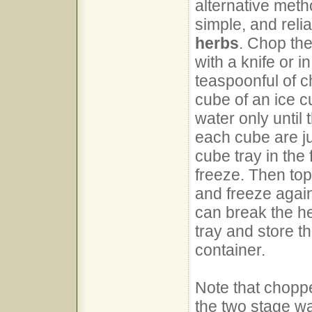
alternative metho
simple, and reli
herbs
. Chop the
with a knife or i
teaspoonful of 
cube of an ice cu
water only until
each cube are ju
cube tray in the
freeze. Then top
and freeze again
can break the he
tray and store th
container.
Note that choppe
the two stage wa