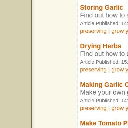
Storing Garlic
Find out how to 
Article Published: 1
preserving
|
grow 
Drying Herbs
Find out how to
Article Published: 15
preserving
|
grow 
Making Garlic O
Make your own ga
Article Published: 1
preserving
|
grow 
Make Tomato P