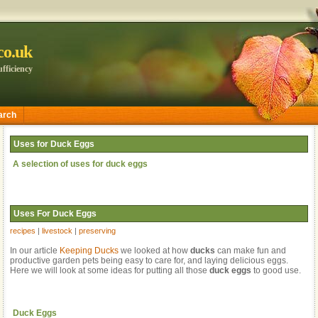
.co.uk
fficiency
arch
Uses for Duck Eggs
A selection of uses for duck eggs
Uses For Duck Eggs
recipes
|
livestock
|
preserving
In our article
Keeping Ducks
we looked at how
ducks
can make fun and
productive garden pets being easy to care for, and laying delicious eggs.
Here we will look at some ideas for putting all those
duck eggs
to good use.
Duck Eggs