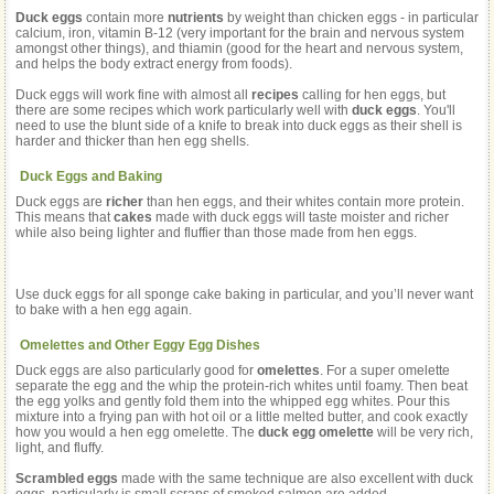
Duck eggs
contain more
nutrients
by weight than chicken eggs - in particular
calcium, iron, vitamin B-12 (very important for the brain and nervous system
amongst other things), and thiamin (good for the heart and nervous system,
and helps the body extract energy from foods).
Duck eggs will work fine with almost all
recipes
calling for hen eggs, but
there are some recipes which work particularly well with
duck eggs
. You'll
need to use the blunt side of a knife to break into duck eggs as their shell is
harder and thicker than hen egg shells.
Duck Eggs and Baking
Duck eggs are
richer
than hen eggs, and their whites contain more protein.
This means that
cakes
made with duck eggs will taste moister and richer
while also being lighter and fluffier than those made from hen eggs.
Use duck eggs for all sponge cake baking in particular, and you’ll never want
to bake with a hen egg again.
Omelettes and Other Eggy Egg Dishes
Duck eggs are also particularly good for
omelettes
. For a super omelette
separate the egg and the whip the protein-rich whites until foamy. Then beat
the egg yolks and gently fold them into the whipped egg whites. Pour this
mixture into a frying pan with hot oil or a little melted butter, and cook exactly
how you would a hen egg omelette. The
duck egg omelette
will be very rich,
light, and fluffy.
Scrambled eggs
made with the same technique are also excellent with duck