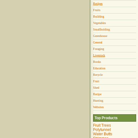
Recipes
Fruits
Building
Vegetables
Smallholding
Greenhouse
General
Foraging
Livestock
Books
Education
Recycle
Fruit
Shed
Recipe
Hunting
Websites
Top Products
Fruit Trees
Polytunnel
Water Butts