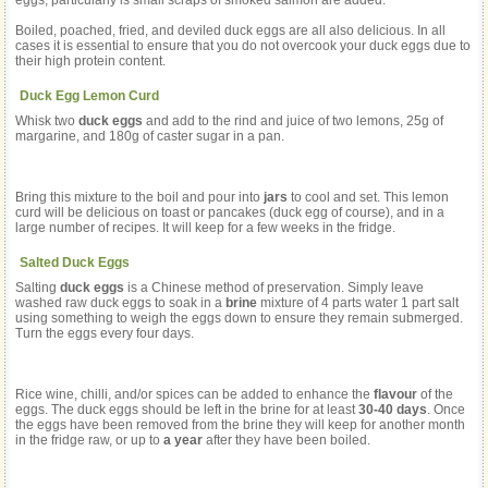
eggs, particularly is small scraps of smoked salmon are added.
Boiled, poached, fried, and deviled duck eggs are all also delicious. In all
cases it is essential to ensure that you do not overcook your duck eggs due to
their high protein content.
Duck Egg Lemon Curd
Whisk two
duck eggs
and add to the rind and juice of two lemons, 25g of
margarine, and 180g of caster sugar in a pan.
Bring this mixture to the boil and pour into
jars
to cool and set. This lemon
curd will be delicious on toast or pancakes (duck egg of course), and in a
large number of recipes. It will keep for a few weeks in the fridge.
Salted Duck Eggs
Salting
duck eggs
is a Chinese method of preservation. Simply leave
washed raw duck eggs to soak in a
brine
mixture of 4 parts water 1 part salt
using something to weigh the eggs down to ensure they remain submerged.
Turn the eggs every four days.
Rice wine, chilli, and/or spices can be added to enhance the
flavour
of the
eggs. The duck eggs should be left in the brine for at least
30-40 days
. Once
the eggs have been removed from the brine they will keep for another month
in the fridge raw, or up to
a year
after they have been boiled.