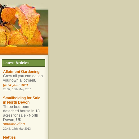
Latest Articles
Allotment Gardening
Grow all you can eat on
your own allotment.
grow your own
20:32, 10th May 2014
Smallholding for Sale
in North Devon
Three bedroom
detached house in 18
acres for sale - North
Devon, UK
smallholding
20:48, 17th Mar 2013
Nettles