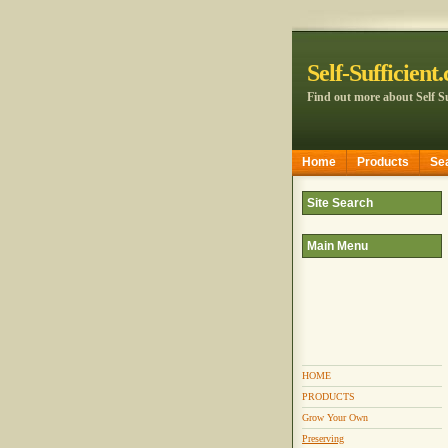
Self-Sufficient
Find out more about Self Su
Home
Products
Se
Site Search
Main Menu
HOME
PRODUCTS
Grow Your Own
Preserving