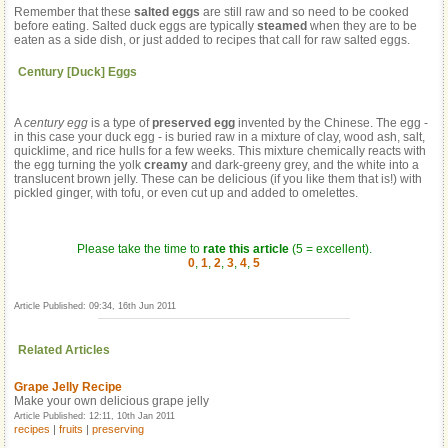
Remember that these
salted eggs
are still raw and so need to be cooked
before eating. Salted duck eggs are typically
steamed
when they are to be
eaten as a side dish, or just added to recipes that call for raw salted eggs.
Century [Duck] Eggs
A
century egg
is a type of
preserved egg
invented by the Chinese. The egg -
in this case your duck egg - is buried raw in a mixture of clay, wood ash, salt,
quicklime, and rice hulls for a few weeks. This mixture chemically reacts with
the egg turning the yolk
creamy
and dark-greeny grey, and the white into a
translucent brown jelly. These can be delicious (if you like them that is!) with
pickled ginger, with tofu, or even cut up and added to omelettes.
Please take the time to
rate this article
(5 = excellent).
0
,
1
,
2
,
3
,
4
,
5
Article Published: 09:34, 16th Jun 2011
Related Articles
Grape Jelly Recipe
Make your own delicious grape jelly
Article Published: 12:11, 10th Jan 2011
recipes
|
fruits
|
preserving