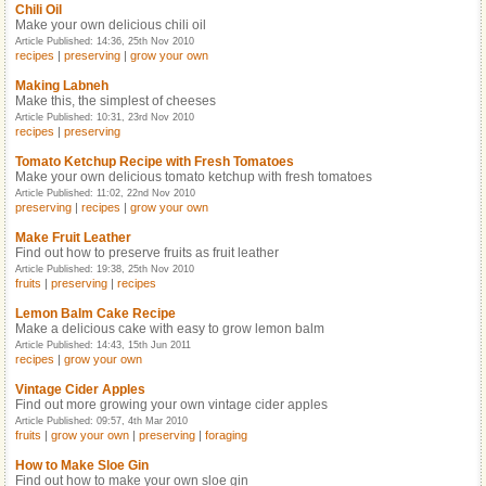
Chili Oil
Make your own delicious chili oil
Article Published: 14:36, 25th Nov 2010
recipes
|
preserving
|
grow your own
Making Labneh
Make this, the simplest of cheeses
Article Published: 10:31, 23rd Nov 2010
recipes
|
preserving
Tomato Ketchup Recipe with Fresh Tomatoes
Make your own delicious tomato ketchup with fresh tomatoes
Article Published: 11:02, 22nd Nov 2010
preserving
|
recipes
|
grow your own
Make Fruit Leather
Find out how to preserve fruits as fruit leather
Article Published: 19:38, 25th Nov 2010
fruits
|
preserving
|
recipes
Lemon Balm Cake Recipe
Make a delicious cake with easy to grow lemon balm
Article Published: 14:43, 15th Jun 2011
recipes
|
grow your own
Vintage Cider Apples
Find out more growing your own vintage cider apples
Article Published: 09:57, 4th Mar 2010
fruits
|
grow your own
|
preserving
|
foraging
How to Make Sloe Gin
Find out how to make your own sloe gin