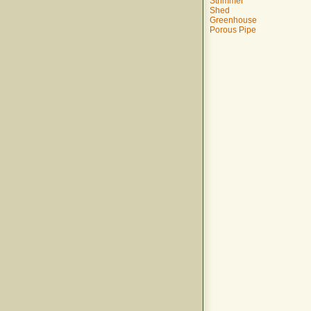
Strimmer
Shed
Greenhouse
Porous Pipe