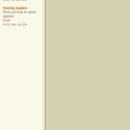
15:40, 4th Jan 2012
Storing Apples
Find out how to store
apples
fruits
13:23, 28th Jul 2011