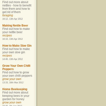
Find out more about
nettles - how to benefit
from them and how to
get rid of them
foraging
16:12, 13th Apr 2012
Making Nettle Beer
Find out how to make
your nettle beer
recipes
16:10, 13th Apr 2012
How to Make Sloe Gin
Find out how to make
your own sloe gin
recipes
14:40, 13th Apr 2012
Grow Your Own Chilli
Peppers
Find out how to grow
your own chilli peppers
grow your own
13:33, 16th Mar 2012
Home Beekeeping
Find out more about
keeping bees in your
garden for honey
grow your own