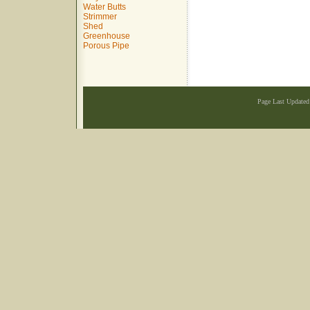
Water Butts
Strimmer
Shed
Greenhouse
Porous Pipe
Page Last Update