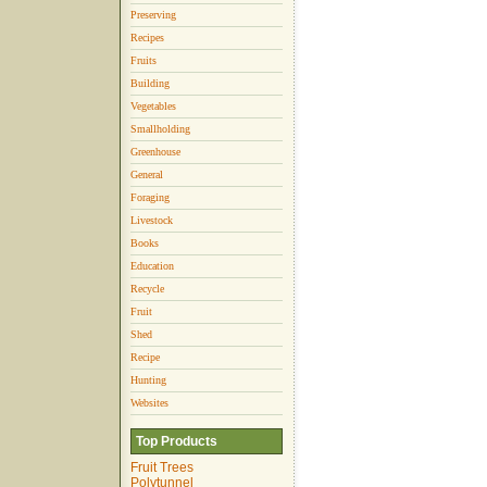
Preserving
Recipes
Fruits
Building
Vegetables
Smallholding
Greenhouse
General
Foraging
Livestock
Books
Education
Recycle
Fruit
Shed
Recipe
Hunting
Websites
Top Products
Fruit Trees
Polytunnel