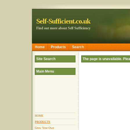
Self-Sufficient.co.uk
Find out more about Self Sufficiency
Home
Products
Search
Site Search
The page is unavailable. Pl
Main Menu
HOME
PRODUCTS
Grow Your Own