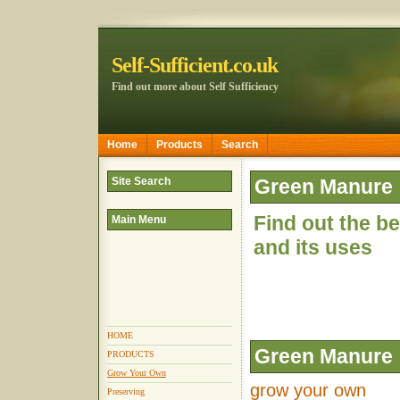
Self-Sufficient.co.uk
Find out more about Self Sufficiency
Home
Products
Search
Site Search
Green Manure
Find out the b
Main Menu
and its uses
HOME
Green Manure
PRODUCTS
Grow Your Own
grow your own
Preserving