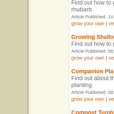
Find out how to 
rhubarb
Article Published: 14
grow your own
|
ve
Growing Shallo
Find out how to
Article Published: 08
grow your own
|
ve
Companion Pla
Find out about t
planting
Article Published: 09
grow your own
|
ve
Compost Tumb