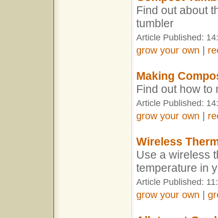
Find out about t
tumbler
Article Published: 14
grow your own
|
re
Making Compo
Find out how t
Article Published: 14
grow your own
|
re
Wireless Ther
Use a wireless t
temperature in 
Article Published: 11
grow your own
|
gr