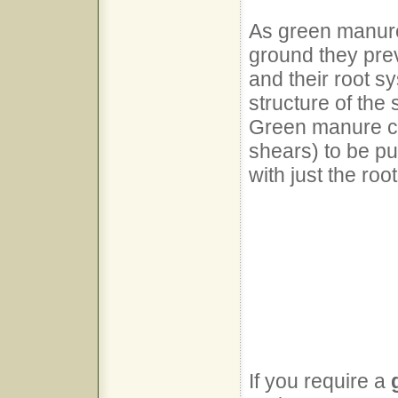
As green manure
ground they pre
and their root s
structure of the 
Green manure ca
shears) to be pu
with just the root
If you require a