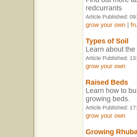
redcurrants
Article Published: 09
grow your own
|
fr
Types of Soil
Learn about the d
Article Published: 13
grow your own
Raised Beds
Learn how to bu
growing beds.
Article Published: 17
grow your own
Growing Rhub