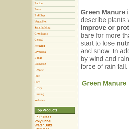
Recipes
Fruits
Green Manure
i
Building
describe plants
Vegetables
improve or prot
Smallholding
bare for more th
Greenhouse
General
start to lose
nut
Foraging
and snow. In add
Livestock
by wind and rai
Books
Education
force of rain fall.
Recycle
Fruit
Green Manure
Shed
Recipe
Hunting
Websites
Top Products
Fruit Trees
Polytunnel
Water Butts