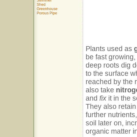
Strimmer
Shed
Greenhouse
Porous Pipe
Plants used as
be fast growing,
deep roots dig d
to the surface w
reached by the 
also take
nitrog
and
fix
it in the 
They also retain
further nutrient
soil later on, in
organic matter in