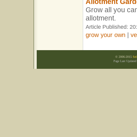
Allotment Gard
Grow all you ca
allotment.
Article Published: 2
grow your own
|
ve
© 2006-2015
Sel
Page Last Updated