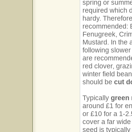
spring or summer
required which d
hardy. Therefore
recommended: Bi
Fenugreek, Crim
Mustard. In the 
following slower
are recommended
red clover, grazi
winter field bean
should be
cut 
Typically
green
around £1 for e
or £10 for a 1-2
cover a far wid
seed is typicall