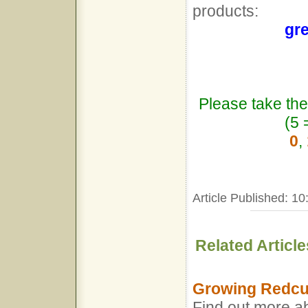
products:
gr
Please take the
(5 
0
,
Article Published: 1
Related Article
Growing Redcu
Find out more a