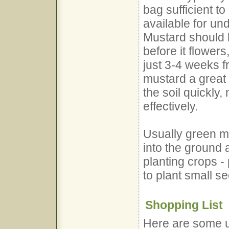
bag sufficient t
available for un
Mustard should 
before it flowers
just 3-4 weeks 
mustard a great
the soil quickly,
effectively.
Usually green m
into the ground
planting crops - 
to plant small s
Shopping List
Here are some us