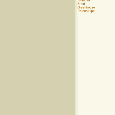
Strimmer
Shed
Greenhouse
Porous Pipe