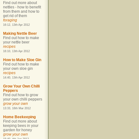
Find out more about
nettles - how to benefit
from them and how to
get rid of them
foraging
16:12, 13th Apr 2012
Making Nettle Beer
Find out how to make
your nettle beer
recipes
16:10, 13th Apr 2012
How to Make Sloe Gin
Find out how to make
your own sloe gin
recipes
14:40, 13th Apr 2012
Grow Your Own Chilli
Peppers
Find out how to grow
your own chilli peppers
grow your own
13:33, 16th Mar 2012
Home Beekeeping
Find out more about
keeping bees in your
garden for honey
grow your own