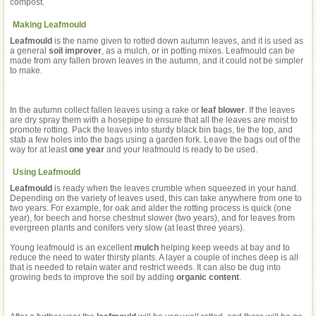
compost.
Making Leafmould
Leafmould
is the name given to rotted down autumn leaves, and it is used as
a general
soil improver
, as a mulch, or in potting mixes. Leafmould can be
made from any fallen brown leaves in the autumn, and it could not be simpler
to make.
In the autumn collect fallen leaves using a rake or
leaf blower
. If the leaves
are dry spray them with a hosepipe to ensure that all the leaves are moist to
promote rotting. Pack the leaves into sturdy black bin bags, tie the top, and
stab a few holes into the bags using a garden fork. Leave the bags out of the
way for at least
one year
and your leafmould is ready to be used.
Using Leafmould
Leafmould
is ready when the leaves crumble when squeezed in your hand.
Depending on the variety of leaves used, this can take anywhere from one to
two years. For example, for oak and alder the rotting process is quick (one
year), for beech and horse chestnut slower (two years), and for leaves from
evergreen plants and conifers very slow (at least three years).
Young leafmould is an excellent
mulch
helping keep weeds at bay and to
reduce the need to water thirsty plants. A layer a couple of inches deep is all
that is needed to retain water and restrict weeds. It can also be dug into
growing beds to improve the soil by adding
organic content
.