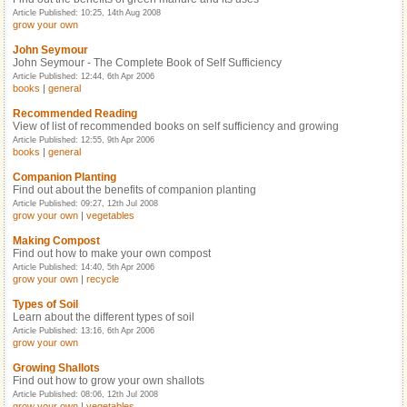
Article Published: 10:25, 14th Aug 2008
grow your own
John Seymour
John Seymour - The Complete Book of Self Sufficiency
Article Published: 12:44, 6th Apr 2006
books
|
general
Recommended Reading
View of list of recommended books on self sufficiency and growing
Article Published: 12:55, 9th Apr 2006
books
|
general
Companion Planting
Find out about the benefits of companion planting
Article Published: 09:27, 12th Jul 2008
grow your own
|
vegetables
Making Compost
Find out how to make your own compost
Article Published: 14:40, 5th Apr 2006
grow your own
|
recycle
Types of Soil
Learn about the different types of soil
Article Published: 13:16, 6th Apr 2006
grow your own
Growing Shallots
Find out how to grow your own shallots
Article Published: 08:06, 12th Jul 2008
grow your own
|
vegetables