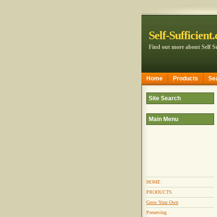
Self-Sufficient
Find out more about Self Su
Home
Products
Se
Site Search
Main Menu
HOME
PRODUCTS
Grow Your Own
Preserving