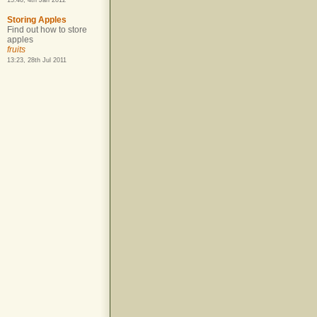
15:40, 4th Jan 2012
Storing Apples
Find out how to store
apples
fruits
13:23, 28th Jul 2011