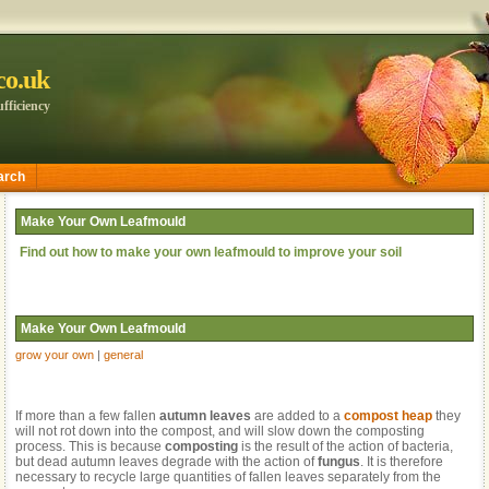
.co.uk
fficiency
arch
Make Your Own Leafmould
Find out how to make your own leafmould to improve your soil
Make Your Own Leafmould
grow your own
|
general
If more than a few fallen
autumn leaves
are added to a
compost heap
they
will not rot down into the compost, and will slow down the composting
process. This is because
composting
is the result of the action of bacteria,
but dead autumn leaves degrade with the action of
fungus
. It is therefore
necessary to recycle large quantities of fallen leaves separately from the