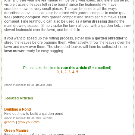
After a further year the
leafmould
will be very well rotted, and there will be no
visible traces of leaves left in the bag(s) since the leafmould will have
crumbled down to very small pieces. This can be used in all the ways
described above, but can also be mixed with garden compost to make (peat
free)
potting compost
, with garden compost and sharp sand to make
seed
compost
. Fine leafmould can also be used as a
lawn dressing
during the
main growing season. Simply spike the lawn all over with a garden fork, throw
sieved leafmould over the lawn, and brush it in.
If you want to speed up the rotting process, either use a
garden shredder
to
shred the leaves before bagging them. Alternatively, throw the leaves over the
lawn and mow over them. The shredded leaves will then be collected in the
lawn mower
ready for easy bagging.
Please take the time to
rate this article
(5 = excellent).
0
,
1
,
2
,
3
,
4
,
5
Article Published: 15:28, 4th Jun 2010
Related Articles
Building a Pond
Find out how to build a garden pond
Article Published: 10:20, 18th Jul 2008
general
|
grow your own
Green Manure
Find out the benefits of green manure and its uses